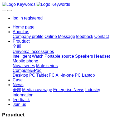
log in
registered
Home page
About us
Company profile
Online Message
feedback
Contact
Prouduct
全部
Universal accessories
Intelligent Watch
Portable source
Speakers
Headset
Mobile phone
Nova series
Mate series
Computer&Pad
Desktop PC
Tablet PC
All-in-one PC
Laptop
Case
News
全部
Media coverage
Enterprise News
Industry
information
feedback
Join us
Prouduct