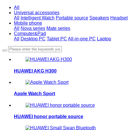
All
Universal accessories
All
Intelligent Watch
Portable source
Speakers
Headset
Mobile phone
All
Nova series
Mate series
Computer&Pad
All
Desktop PC
Tablet PC
All-in-one PC
Laptop
HUAWEI AKG H300
Apple Watch Sport
HUAWEI honor portable source