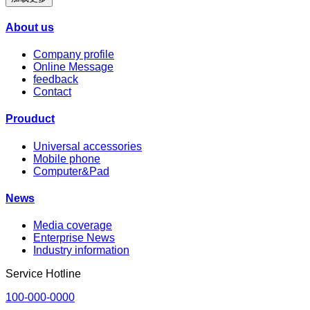
About us
Company profile
Online Message
feedback
Contact
Prouduct
Universal accessories
Mobile phone
Computer&Pad
News
Media coverage
Enterprise News
Industry information
Service Hotline
100-000-0000