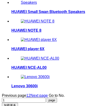
HUAWEI Small Swan Bluetooth Speakers
HUAWEI NOTE 8
HUAWEI player 6X
HUAWEI NCE-AL00
Lenovo 30600i
Previous page
1
2
Next page
Go to No.
加载更多