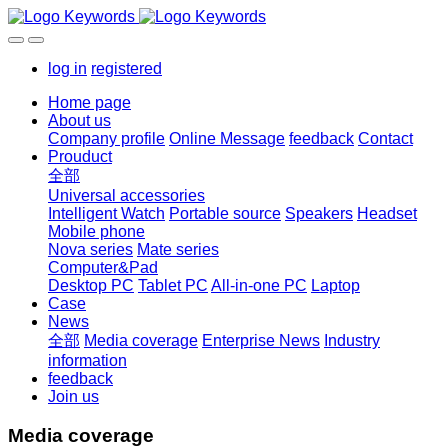
log in
registered
Home page
About us
Company profile
Online Message
feedback
Contact
Prouduct
全部
Universal accessories
Intelligent Watch
Portable source
Speakers
Headset
Mobile phone
Nova series
Mate series
Computer&Pad
Desktop PC
Tablet PC
All-in-one PC
Laptop
Case
News
全部
Media coverage
Enterprise News
Industry
information
feedback
Join us
Media coverage