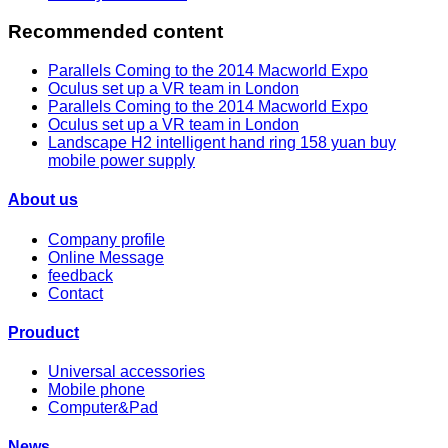
Recommended content
Parallels Coming to the 2014 Macworld Expo
Oculus set up a VR team in London
Parallels Coming to the 2014 Macworld Expo
Oculus set up a VR team in London
Landscape H2 intelligent hand ring 158 yuan buy
mobile power supply
About us
Company profile
Online Message
feedback
Contact
Prouduct
Universal accessories
Mobile phone
Computer&Pad
News