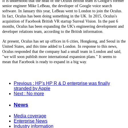
It is understood that the head of the Oculus British team is Google's former
senior engineer Mike LeBeau, the developer of Google voice search
software. In January this year, LeBeau went to London to join the Oculus.
In fact, Oculus has been doing something in the UK. In 2015, Oculus's
acquisition of Facebook British VR startup Surreal Vision. In the past 6
months, Oculus has been expanding the UK's engineering development and
developer relations team, according to the British information.
At present, Oculus has set up offices in 6 cities, Hongkong, and Seoul in the
United States, and this time added to London. In response to this news,
Oculus responded that the company had a small team in London and said,
"we will soon publish more international expansion plans." It seems to
mean that Facebook is ready to expand in a big way.
Previous
: HP's HP R & D enterprise was finally
stranded by Apple
Next
: No more
News
Media coverage
Enterprise News
Industry information