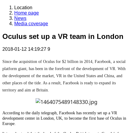
Location
Home page
News
Media coverage
Oculus set up a VR team in London
2018-01-12 14:19:27
9
Since the acquisition of Oculus for $2 billion in 2014, Facebook, a social
platform giant, has been in the forefront of the development of VR. With
the development of the market, VR in the United States and China, and
other places of the tide. As a result, Facebook is ready to expand its
territory and aim at Britain.
According to the daily telegraph, Facebook has recently set up a VR
development center in London, UK, to become the first base of Oculus in
Europe.